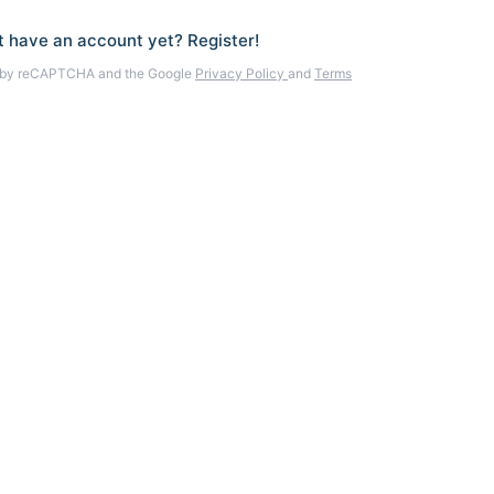
t have an account yet? Register!
ed by reCAPTCHA and the Google
Privacy Policy
and
Terms