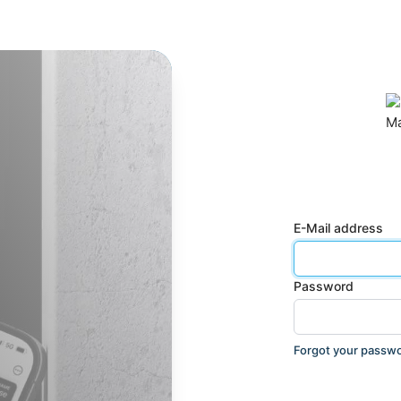
E-Mail address
Password
Forgot your passw