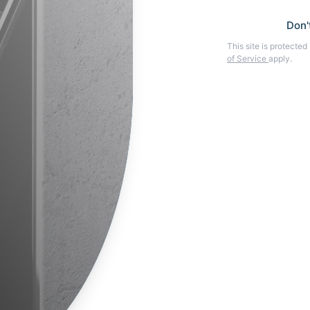
Don'
This site is protect
of Service
apply.